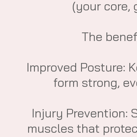
(your core, 
​The benef
​Improved Posture: 
form strong, eve
​Injury Prevention: 
muscles that protec