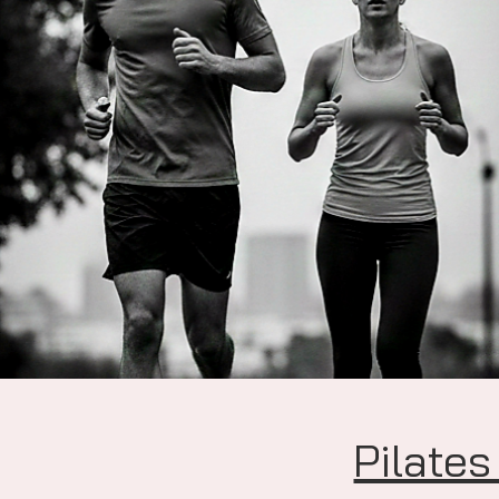
Pilates