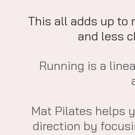
This all adds up to
and less ch
​Running is a line
Mat Pilates helps 
direction by focus