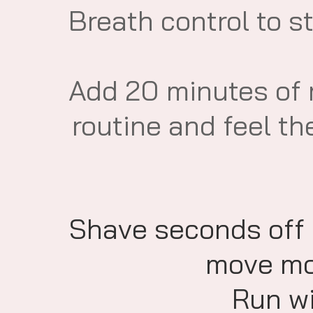
​Breath control to 
​Add 20 minutes of
routine and feel th
Shave seconds off
move mor
Run wi