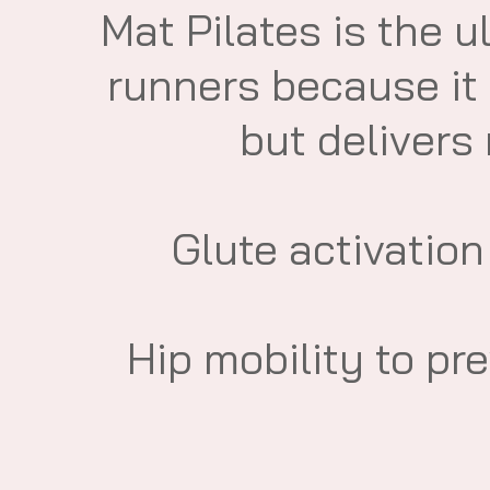
​Mat Pilates is the u
runners because it
but delivers
​Glute activation
​Hip mobility to pr