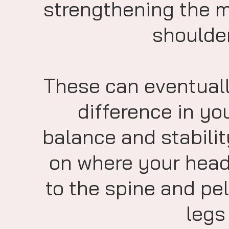
strengthening the mu
shoulder
These can eventuall
difference in yo
balance and stabilit
on where your head 
to the spine and pe
legs 