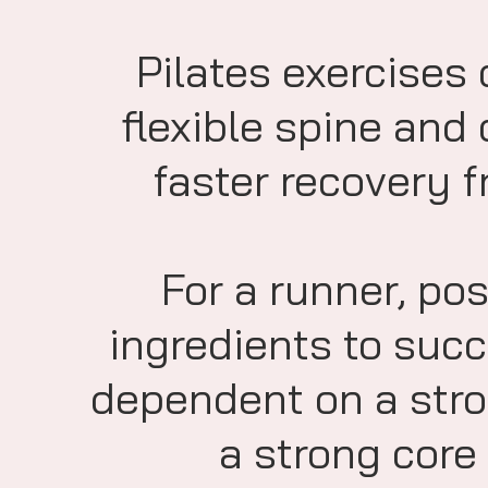
Pilates exercises 
flexible spine and
faster recovery fr
For a runner, pos
ingredients to succ
dependent on a stro
a strong core