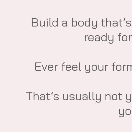
​Build a body that’s
ready for
​Ever feel your for
​That’s usually not 
yo