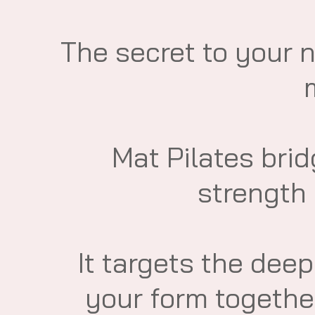
​The secret to your 
​Mat Pilates br
strength 
It targets the dee
your form together