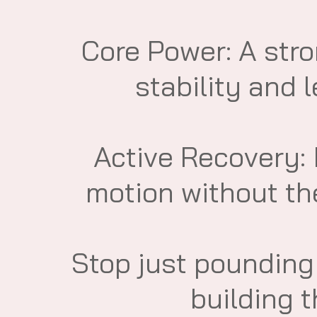
​Core Power: A str
stability and 
​Active Recovery:
motion without th
​Stop just poundin
building 