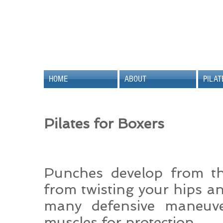
HOME
ABOUT
PILAT
Pilates for Boxers
Punches develop from t
from twisting your hips an
many defensive maneuve
muscles for protection.