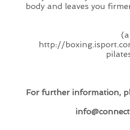
body and leaves you firme
(a
http://boxing.isport.
pilat
For further information, pl
info@connect