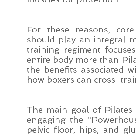
For these reasons, core 
should play an integral r
training regiment focuse
entire body more than Pila
the benefits associated wi
how boxers can cross-train
The main goal of Pilates
engaging the “Powerhous
pelvic floor, hips, and gl