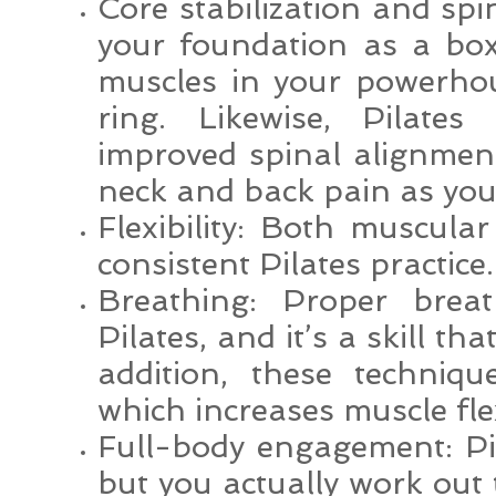
Core stabilization and spi
your foundation as a box
muscles in your powerho
ring. Likewise, Pilates
improved spinal alignment
neck and back pain as you 
Flexibility: Both muscular
consistent Pilates practice.
Breathing: Proper breat
Pilates, and it’s a skill th
addition, these techniq
which increases muscle flex
Full-body engagement: Pi
but you actually work out 