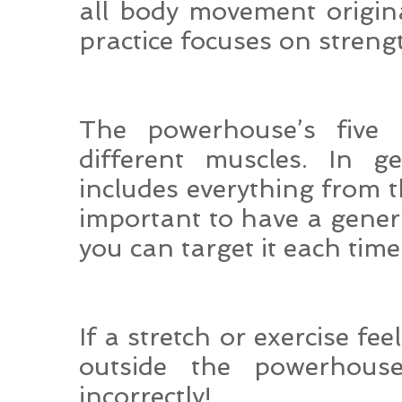
all body movement origin
practice focuses on streng
The powerhouse’s five
different muscles. In g
includes everything from th
important to have a gener
you can target it each time
If a stretch or exercise fee
outside the powerhou
incorrectly!