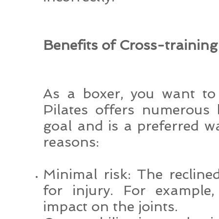
Benefits of Cross-training
As a boxer, you want to 
Pilates offers numerous 
goal and is a preferred wa
reasons:
Minimal risk: The reclined
for injury. For example
impact on the joints.