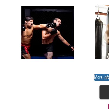
More inf