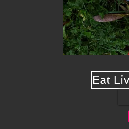
Eat Liv