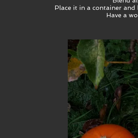
Blend al
Place it in a container and 
Have a wo