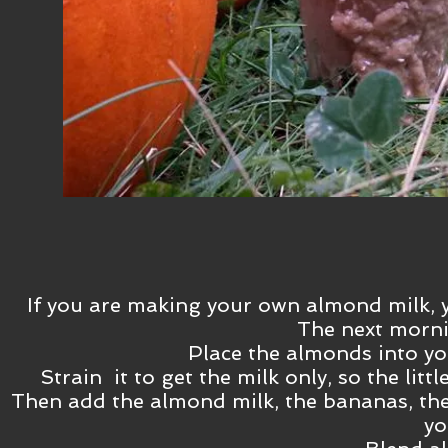
If you are making your own almond milk, 
The next mornin
Place the almonds into yo
Strain it to get the milk only, so the lit
Then add the almond milk, the bananas, th
yo